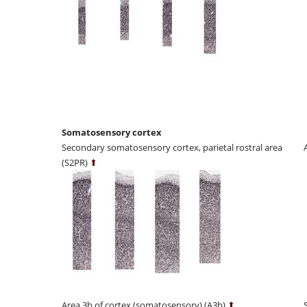
Somatosensory cortex
Secondary somatosensory cortex, parietal rostral area
(S2PR)
⬆
Area 3b of cortex (somatosensory) (A3b)
⬆