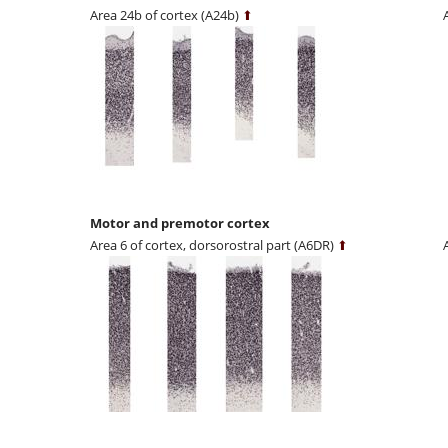
Area 24b of cortex (A24b)
⬆
Motor and premotor cortex
Area 6 of cortex, dorsorostral part (A6DR)
⬆