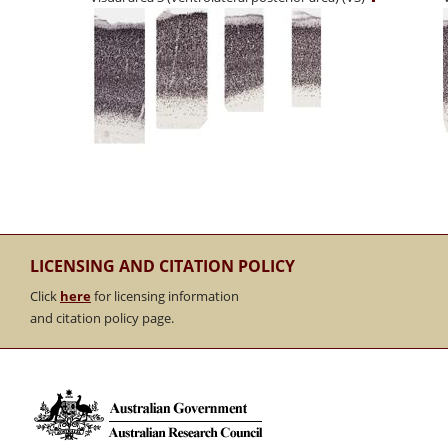
LICENSING AND CITATION POLICY
Click
here
for licensing information
and citation policy page.