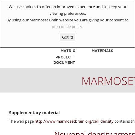
We use cookies to offer an improved experience and to keep your
viewing preferences.
By using our Marmoset Brain website you are giving your consent to
our cookie policy.
HOME
INJECTIONS
Got it!
CONNECTIVITY
REFERENCE
MATRIX
MATERIALS
PROJECT
DOCUMENT
MARMOSET
Supplementary material
The web page
http://www.marmosetbrain.org/cell_density
contains th
Neuronal density across