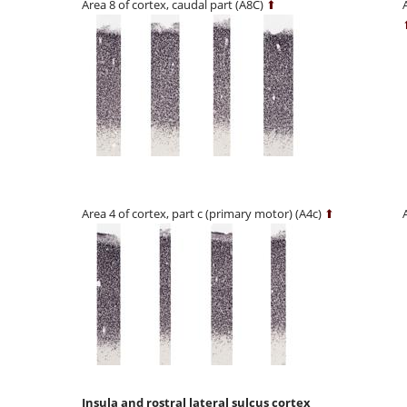
Area 8 of cortex, caudal part (A8C)
⬆
Area 4 of cortex, part c (primary motor) (A4c)
⬆
Insula and rostral lateral sulcus cortex