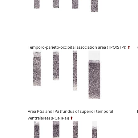
Temporo-parieto-occipital association area (TPO(STP))
⬆
Area PGa and IPa (fundus of superior temporal
ventralarea) (PGa(IPa))
⬆