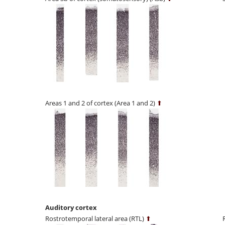
Areas 1 and 2 of cortex (Area 1 and 2)
⬆
Auditory cortex
Rostrotemporal lateral area (RTL)
⬆