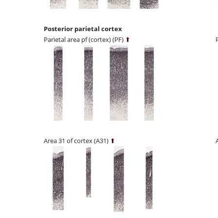
Posterior parietal cortex
Parietal area pf (cortex) (PF)
⬆
Area 31 of cortex (A31)
⬆