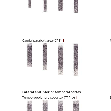
Caudal parabelt area (CPB)
⬆
Lateral and inferior temporal cortex
Temporopolar proisocortex (TPPro)
⬆