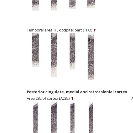
Temporal area TF, occipital part (TFO)
⬆
Posterior cingulate, medial and retrosplenial cortex
Area 23c of cortex (A23c)
⬆