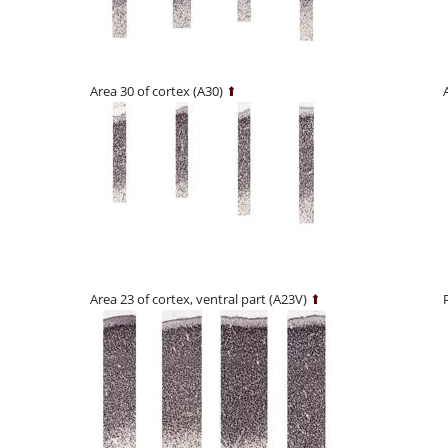
Area 30 of cortex (A30)
⬆
Area 23 of cortex, ventral part (A23V)
⬆