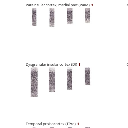
Parainsular cortex, medial part (PaIM)
⬆
Dysgranular insular cortex (DI)
⬆
Temporal proisocortex (TPro)
⬆