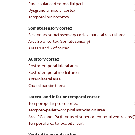
Parainsular cortex, medial part
Dysgranular insular cortex
Temporal proisocortex
Somatosensory cortex
Secondary somatosensory cortex, parietal rostral area
Area 3b of cortex (somatosensory)
Areas 1 and 2 of cortex
Auditory cortex
Rostrotemporal lateral area
Rostrotemporal medial area
Anterolateral area
Caudal parabelt area
Lateral and inferior temporal cortex
Temporopolar proisocortex
Temporo-parieto-occipital association area
Area PGa and IPa (fundus of superior temporal ventralarea)
Temporal area te, occipital part
Ventral temporal cortex