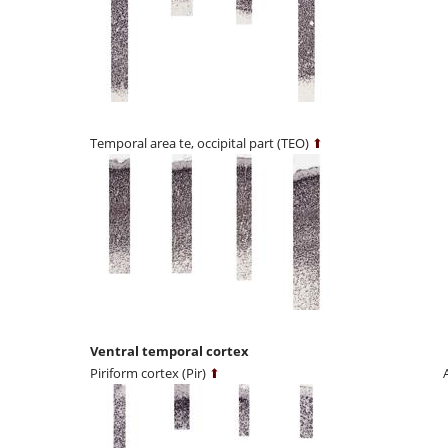
Temporal area te, occipital part (TEO)
⬆
Ventral temporal cortex
Piriform cortex (Pir)
⬆