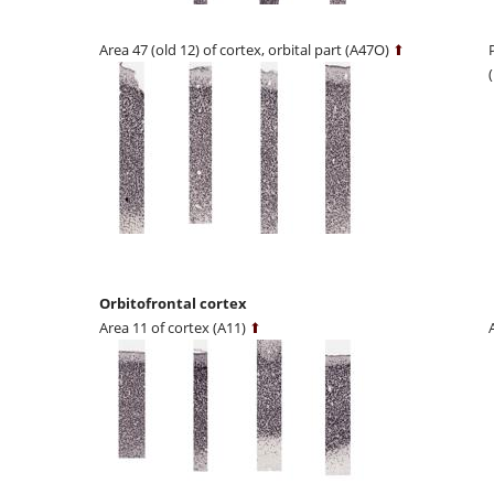
Area 47 (old 12) of cortex, orbital part (A47O)
⬆
Orbitofrontal cortex
Area 11 of cortex (A11)
⬆