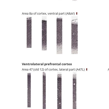
Area 8a of cortex, ventral part (A8aV)
⬆
Ventrolateral prefrontal cortex
Area 47 (old 12) of cortex, lateral part (A47L)
⬆