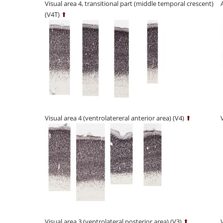
Visual area 4, transitional part (middle temporal crescent)
(V4T)
⬆
Visual area 4 (ventrolatereral anterior area) (V4)
⬆
Visual area 3 (ventrolateral posterior area) (V3)
⬆