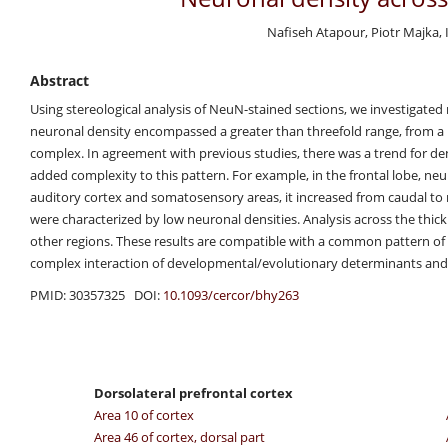
Nafiseh Atapour, Piotr Majka,
Abstract
Using stereological analysis of NeuN-stained sections, we investigated
neuronal density encompassed a greater than threefold range, from a
complex. In agreement with previous studies, there was a trend for dens
added complexity to this pattern. For example, in the frontal lobe, n
auditory cortex and somatosensory areas, it increased from caudal to ros
were characterized by low neuronal densities. Analysis across the thickn
other regions. These results are compatible with a common pattern of 
complex interaction of developmental/evolutionary determinants and
PMID: 30357325 DOI:
10.1093/cercor/bhy263
Dorsolateral prefrontal cortex
Area 10 of cortex
Area 46 of cortex, dorsal part