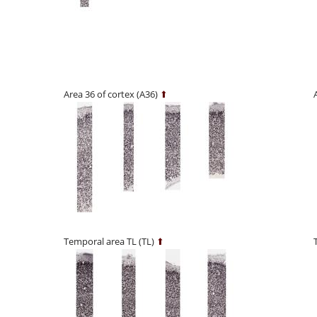
Area 36 of cortex (A36)
⬆
Temporal area TL (TL)
⬆