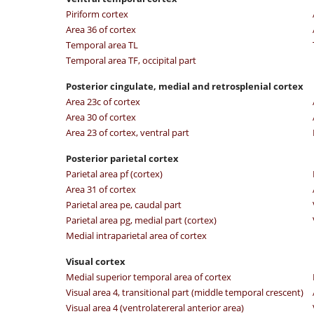
Piriform cortex
Area 36 of cortex
Temporal area TL
Temporal area TF, occipital part
Posterior cingulate, medial and retrosplenial cortex
Area 23c of cortex
Area 30 of cortex
Area 23 of cortex, ventral part
Posterior parietal cortex
Parietal area pf (cortex)
Area 31 of cortex
Parietal area pe, caudal part
Parietal area pg, medial part (cortex)
Medial intraparietal area of cortex
Visual cortex
Medial superior temporal area of cortex
Visual area 4, transitional part (middle temporal crescent)
Visual area 4 (ventrolatereral anterior area)