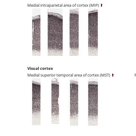
Medial intraparietal area of cortex (MIP)
⬆
Visual cortex
Medial superior temporal area of cortex (MST)
⬆