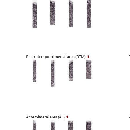
Rostrotemporal medial area (RTM)
⬆
Anterolateral area (AL)
⬆