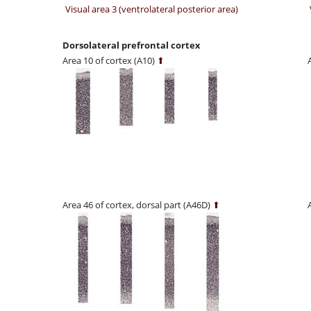
Visual area 3 (ventrolateral posterior area)
Dorsolateral prefrontal cortex
Area 10 of cortex (A10)
⬆
Area 46 of cortex, dorsal part (A46D)
⬆