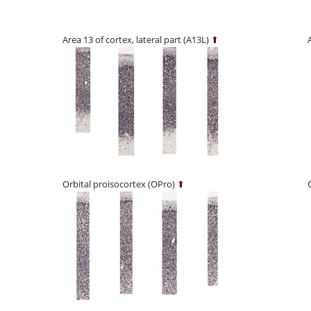
Area 13 of cortex, lateral part (A13L)
⬆
Orbital proisocortex (OPro)
⬆