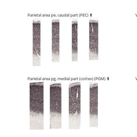
Parietal area pe, caudal part (PEC)
⬆
Parietal area pg, medial part (cortex) (PGM)
⬆