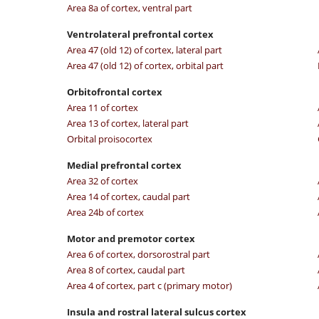
Area 8a of cortex, ventral part
Ventrolateral prefrontal cortex
Area 47 (old 12) of cortex, lateral part
Area 47 (old 12) of cortex, orbital part
Orbitofrontal cortex
Area 11 of cortex
Area 13 of cortex, lateral part
Orbital proisocortex
Medial prefrontal cortex
Area 32 of cortex
Area 14 of cortex, caudal part
Area 24b of cortex
Motor and premotor cortex
Area 6 of cortex, dorsorostral part
Area 8 of cortex, caudal part
Area 4 of cortex, part c (primary motor)
Insula and rostral lateral sulcus cortex