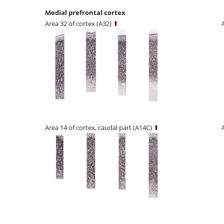
Medial prefrontal cortex
Area 32 of cortex (A32)
⬆
Area 14 of cortex, caudal part (A14C)
⬆